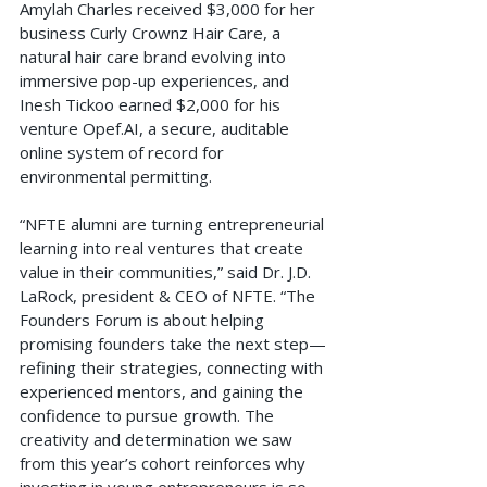
Amylah Charles received $3,000 for her 
business Curly Crownz Hair Care, a 
natural hair care brand evolving into 
immersive pop-up experiences, and 
Inesh Tickoo earned $2,000 for his 
venture 
Opef.AI
, a secure, auditable 
online system of record for 
environmental permitting.
“NFTE alumni are turning entrepreneurial 
learning into real ventures that create 
value in their communities,” said Dr. J.D. 
LaRock, president & CEO of NFTE. “The 
Founders Forum is about helping 
promising founders take the next step—
refining their strategies, connecting with 
experienced mentors, and gaining the 
confidence to pursue growth. The 
creativity and determination we saw 
from this year’s cohort reinforces why 
investing in young entrepreneurs is so 