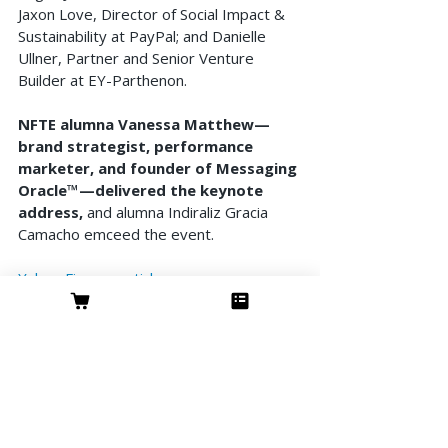
Jaxon Love, Director of Social Impact & 
Sustainability at PayPal; and Danielle 
Ullner, Partner and Senior Venture 
Builder at EY-Parthenon. 
NFTE alumna Vanessa Matthew—
brand strategist, performance 
marketer, and founder of Messaging 
Oracle™—delivered the keynote 
address,
 and alumna Indiraliz Gracia 
Camacho emceed the event.
Yahoo Finance article
NFTE article
Features & Interviews