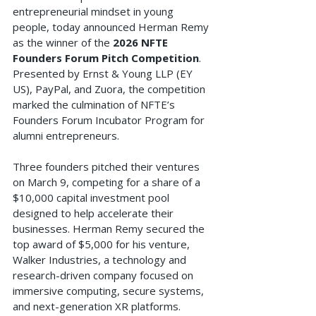
entrepreneurial mindset in young 
people, today announced Herman Remy 
as the winner of the 
2026 NFTE 
Founders Forum Pitch Competition
. 
Presented by Ernst & Young LLP (EY 
US), PayPal, and Zuora, the competition 
marked the culmination of NFTE’s 
Founders Forum Incubator Program for 
alumni entrepreneurs.
Three founders pitched their ventures 
on March 9, competing for a share of a 
$10,000 capital investment pool 
designed to help accelerate their 
businesses. Herman Remy secured the 
top award of $5,000 for his venture, 
Walker Industries, a technology and 
research-driven company focused on 
immersive computing, secure systems, 
and next-generation XR platforms. 