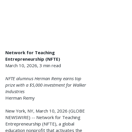
Network for Teaching 
Entrepreneurship (NFTE)
March 10, 2026, 3 min read
NFTE alumnus Herman Remy earns top 
prize with a $5,000 investment for Walker 
Industries
Herman Remy
New York, NY, March 10, 2026 (GLOBE 
NEWSWIRE) -- Network for Teaching 
Entrepreneurship (NFTE), a global 
education nonprofit that activates the 