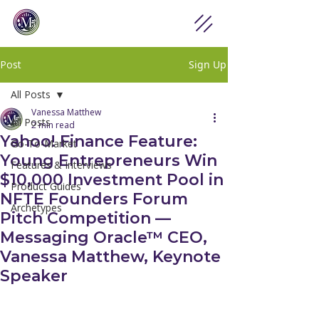
Post
Sign Up
All Posts
Vanessa Matthew
All Posts
2 min read
Yahoo! Finance Feature:
Go-To-Market
Young Entrepreneurs Win
Features & Interviews
$10,000 Investment Pool in
Product Guides
NFTE Founders Forum
Archetypes
Pitch Competition —
Messaging Oracle™ CEO,
Vanessa Matthew, Keynote
Speaker