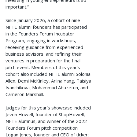
important.”
Since January 2026, a cohort of nine 
NFTE alumni founders has participated 
in the Founders Forum Incubator 
Program, engaging in workshops, 
receiving guidance from experienced 
business advisors, and refining their 
ventures in preparation for the final 
pitch event. Members of this year’s 
cohort also included NFTE alumni Solonia 
Allen, Demi McKinley, Arlina Yang, Taisiya 
Ivanchikova, Mohammad Abuzetun, and 
Cameron Marshall.
Judges for this year’s showcase included 
Jevon Howell, founder of ShopHowell, 
NFTE alumnus, and winner of the 2022 
Founders Forum pitch competition; 
Logan Jones, founder and CEO of ticker; 