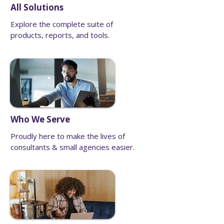
All Solutions
Explore the complete suite of
products, reports, and tools.
Who We Serve
Proudly here to make the lives of
consultants & small agencies easier.