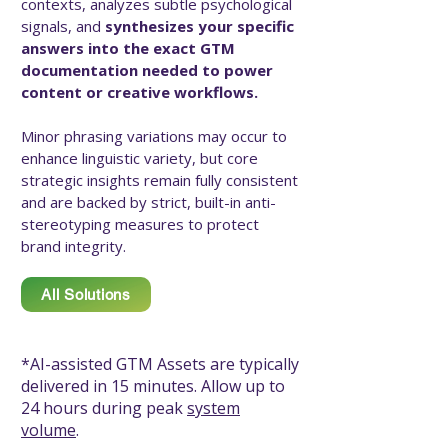
contexts, analyzes subtle psychological
signals, and
synthesizes your specific
answers into the exact GTM
documentation needed to power
content or creative workflows. ​
Minor phrasing variations may occur to
enhance linguistic variety, but core
strategic insights remain fully consistent
and are backed by strict, built-in anti-
stereotyping measures to protect
brand integrity.
All Solutions
*AI-assisted GTM Assets are typically
delivered in 15 minutes. Allow up to
24 hours during peak
system
volume
.