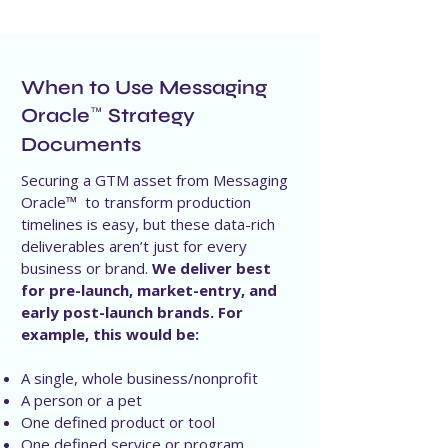
When to Use Messaging
Oracle
Strategy
™
Documents
Securing a GTM asset from Messaging
Oracle™ to transform production
timelines is easy, but these data-rich
deliverables aren’t just for every
business or brand.
We deliver best
for pre-launch, market-entry, and
early post-launch brands. For
example, this would be:
A single, whole business/nonprofit
A person or a pet
One defined product or tool
One defined service or program