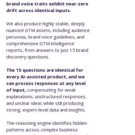
brand voice traits exhibit near-zero
drift across identical inputs.
We also produce highly stable, deeply
nuanced GTM assets, including audience
personas, brand voice guidelines, and
comprehensive GTM intelligence
reports, from answers to just 15 brand
discovery questions.
The 15 questions are identical for
every AI-assisted product, and we
can process responses at any level
of input,
compensating for weak
explanations, unstructured responses,
and unclear ideas while still producing
strong, expert-level data and insights.
The reasoning engine identifies hidden
patterns across complex business