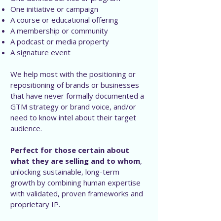
One initiative or campaign
A course or educational offering
A membership or community
A podcast or media property
A signature event
We help most with the positioning or
repositioning of brands or businesses
that have never formally documented a
GTM strategy or brand voice, and/or
need to know intel about their target
audience.
Perfect for those certain about
what they are selling and to whom
,
unlocking sustainable, long-term
growth by combining human expertise
with validated, proven frameworks and
proprietary IP.