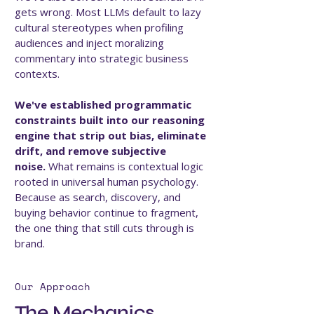
gets wrong. Most LLMs default to lazy
cultural stereotypes when profiling
audiences and inject moralizing
commentary into strategic business
contexts.
We've established programmatic
constraints built into our reasoning
engine that strip out bias, eliminate
drift, and remove subjective
noise.
What remains is contextual logic
rooted in universal human psychology.
Because as search, discovery, and
buying behavior continue to fragment,
the one thing that still cuts through is
brand.
Our Approach
The Mechanics