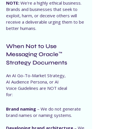
NOTE:
We're a highly ethical business.
Brands and businesses that seek to
exploit, harm, or deceive others will
receive a deliverable urging them to be
better humans.
When Not to Use
Messaging Oracle
™
Strategy Documents
An AI Go-To-Market Strategy,
AI Audience Persona, or AI
Voice Guidelines are NOT ideal
for:
Brand naming
– We do not generate
brand names or naming systems.
Developing brand architecture
– We