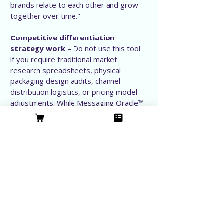
brands relate to each other and grow
together over time."
Competitive differentiation
strategy work
– Do not use this tool
if you require traditional market
research spreadsheets, physical
packaging design audits, channel
distribution logistics, or pricing model
adjustments. While Messaging Oracle™
establishes deep category distinction
through core messaging architecture, it
does not analyze the physical, financial,
or operational levers of your business.
Our Leadership