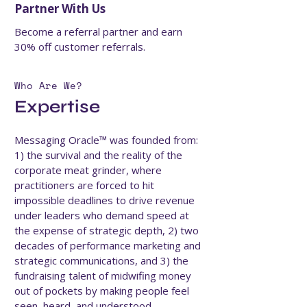
Partner With Us
Become a referral partner and earn
30% off customer referrals.
Who Are We?
Expertise
Messaging Oracle™ was founded from:
1) the survival and the reality of the
corporate meat grinder, where
practitioners are forced to hit
impossible deadlines to drive revenue
under leaders who demand speed at
the expense of strategic depth, 2) two
decades of performance marketing and
strategic communications, and 3) the
fundraising talent of midwifing money
out of pockets by making people feel
seen, heard, and understood.