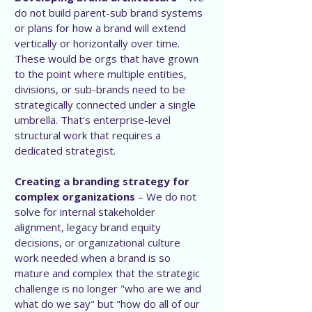
do not build parent-sub brand systems
or plans for how a brand will extend
vertically or horizontally over time.
These would be orgs that have grown
to the point where multiple entities,
divisions, or sub-brands need to be
strategically connected under a single
umbrella. That's enterprise-level
structural work that requires a
dedicated strategist.
Creating a branding strategy for
complex organizations
– We do not
solve for internal stakeholder
alignment, legacy brand equity
decisions, or organizational culture
work needed when a brand is so
mature and complex that the strategic
challenge is no longer "who are we and
what do we say" but "how do all of our