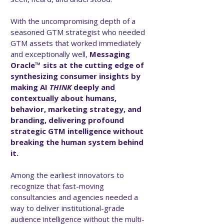
With the uncompromising depth of a
seasoned GTM strategist who needed
GTM assets that worked immediately
and exceptionally well,
Messaging
Oracle™ sits at the cutting edge of
synthesizing consumer insights by
making AI
THINK
deeply and
contextually about humans,
behavior, marketing strategy, and
branding, delivering profound
strategic GTM intelligence without
breaking the human system behind
it.
Among the earliest innovators to
recognize that fast-moving
consultancies and agencies needed a
way to deliver institutional-grade
audience intelligence without the multi-