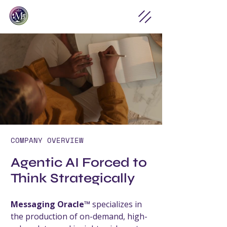
COMPANY OVERVIEW
Agentic AI Forced to
Think Strategically
Messaging Oracle™
specializes in
the production of on-demand, high-