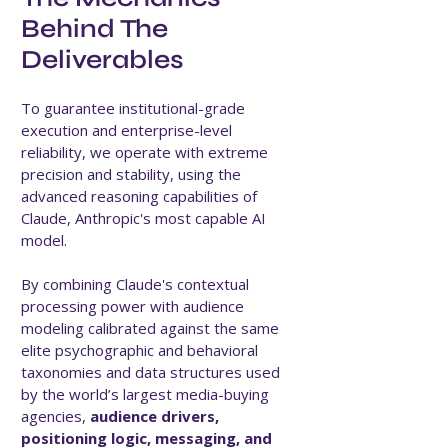
Behind The
Deliverables
To guarantee institutional-grade
execution and enterprise-level
reliability, we operate with extreme
precision and stability, using the
advanced reasoning capabilities of
Claude, Anthropic's most capable AI
model.
By combining Claude's contextual
processing power with audience
modeling calibrated against the same
elite psychographic and behavioral
taxonomies and data structures used
by the world’s largest media-buying
agencies,
audience drivers,
positioning logic, messaging, and