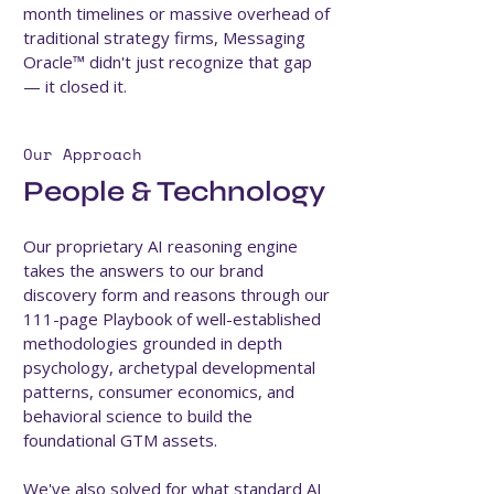
month timelines or massive overhead of
traditional strategy firms, Messaging
Oracle™ didn't just recognize that gap
— it closed it.
Our Approach
People & Technology
Our proprietary AI reasoning engine
takes the answers to our brand
discovery form and reasons through our
111-page Playbook of well-established
methodologies grounded in depth
psychology, archetypal developmental
patterns, consumer economics, and
behavioral science to build the
foundational GTM assets.
We've also solved for what standard AI