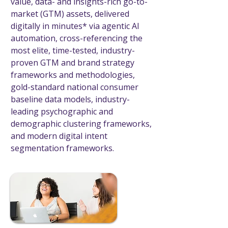
value, data- and insights-rich go-to-
market (GTM) assets, delivered
digitally in minutes* via agentic AI
automation, cross-referencing the
most elite, time-tested, industry-
proven GTM and brand strategy
frameworks and methodologies,
gold-standard national consumer
baseline data models, industry-
leading psychographic and
demographic clustering frameworks,
and modern digital intent
segmentation frameworks.