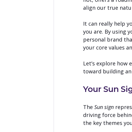
align our true natu
It can really help 
you are. By using y
personal brand tha
your core values an
Let’s explore how 
toward building an
Your Sun Si
The 
Sun sign
 repre
driving force behin
the key themes you