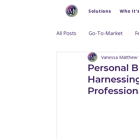
Solutions
Who It'
All Posts
Go-To-Market
F
Vanessa Matthew
Personal B
Harnessing
Profession