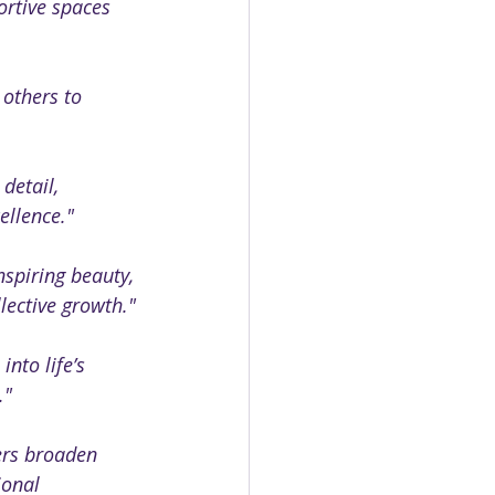
ortive spaces 
 others to 
detail, 
ellence."
spiring beauty, 
lective growth."
nto life’s 
."
ers broaden 
ional 