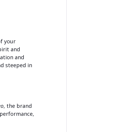
g
f your 
irit and 
ation and 
nd steeped in 
eo
, the brand 
 performance, 