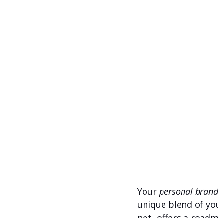
Your 
personal brand
unique blend of your
not, offers a roadm