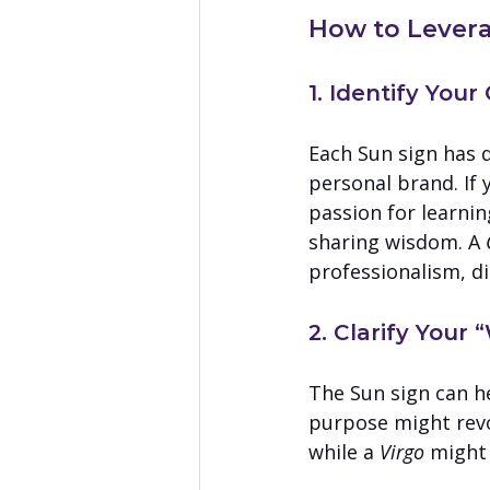
How to Levera
1. Identify You
Each Sun sign has d
personal brand. If y
passion for learni
sharing wisdom. A 
professionalism, di
2. Clarify Your
The Sun sign can h
purpose might revo
while a 
Virgo
 might