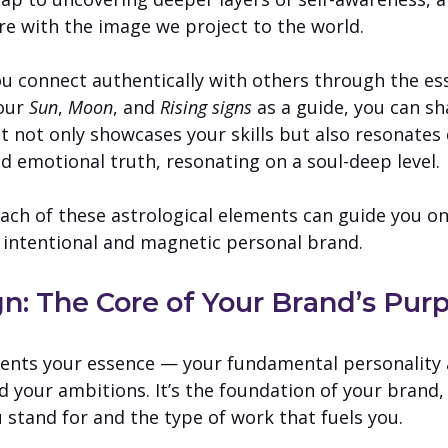
re with the image we project to the world. 
you connect authentically with others through the e
our 
Sun
, 
Moon
, and 
Rising signs
 as a guide, you can sh
t not only showcases your skills but also resonates 
d emotional truth, resonating on a soul-deep level.
each of these astrological elements can guide you on
 intentional and magnetic personal brand.
gn: The Core of Your Brand’s Pur
sents your essence — your fundamental personality 
d your ambitions. It’s the foundation of your brand,
 stand for and the type of work that fuels you.