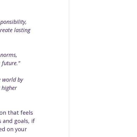
onsibility, 
reate lasting 
 norms, 
 future."
e world by 
 higher 
n that feels 
 and goals, if 
ed on your 