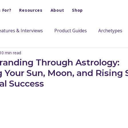
s For?
Resources
About
Shop
eatures & Interviews
Product Guides
Archetypes
10 min read
randing Through Astrology:
 Your Sun, Moon, and Rising S
al Success