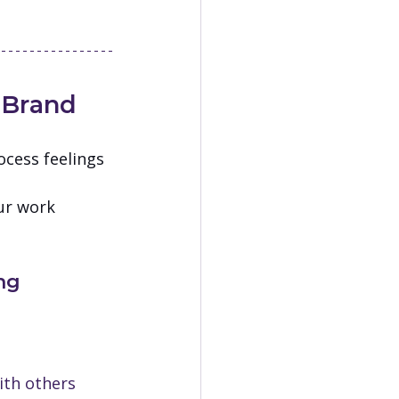
 Brand
cess feelings 
 
ur work 
ng
ith others 