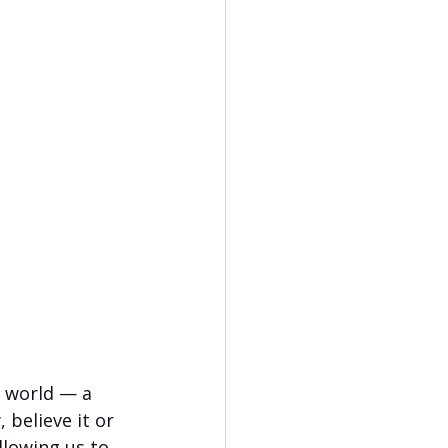
e world — a 
 believe it or 
llowing us to 