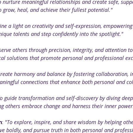
o nurture meaningful relationships and create safe, supp
o grow, heal, and achieve their fullest potential."
ine a light on creativity and self-expression, empowering
ique talents and step confidently into the spotlight."
serve others through precision, integrity, and attention to 
cal solutions that promote personal and professional exc
create harmony and balance by fostering collaboration, in
aningful connections that enhance both personal and col
o guide transformation and self-discovery by diving deep i
ing others embrace change and harness their inner power
n
: 
"To explore, inspire, and share wisdom by helping oth
live boldly, and pursue truth in both personal and profess