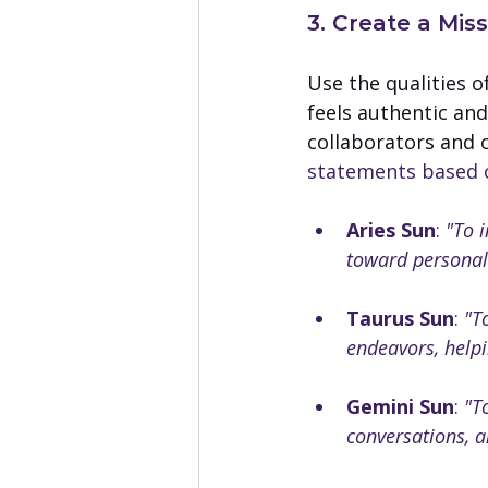
3. Create a Mis
Use the qualities o
feels authentic and
collaborators and c
statements based on
Aries Sun
: 
"To 
toward personal
Taurus Sun
: 
"T
endeavors, helpi
Gemini Sun
: 
"T
conversations, a