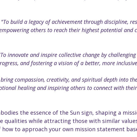
 
"To build a legacy of achievement through discipline, resp
empowering others to reach their highest potential and c
"To innovate and inspire collective change by challenging
rogress, and fostering a vision of a better, more inclusive
 bring compassion, creativity, and spiritual depth into th
ional healing and inspiring others to connect with their
odies the essence of the Sun sign, shaping a missio
e qualities while attracting those with similar values
f how to approach your own mission statement bas