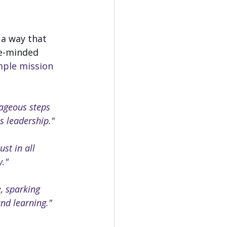
 a way that 
ke-minded 
ple mission 
ageous steps 
s leadership."
ust in all 
y."
, sparking 
nd learning."