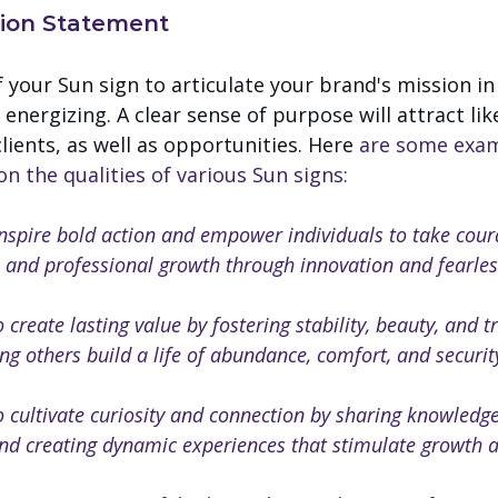
sion Statement
f your Sun sign to articulate your brand's mission in
 energizing. A clear sense of purpose will attract li
lients, as well as opportunities. Here 
are some exam
 the qualities of various Sun signs:
inspire bold action and empower individuals to take cour
 and professional growth through innovation and fearles
o create lasting value by fostering stability, beauty, and tr
ng others build a life of abundance, comfort, and securit
o cultivate curiosity and connection by sharing knowledge
nd creating dynamic experiences that stimulate growth a