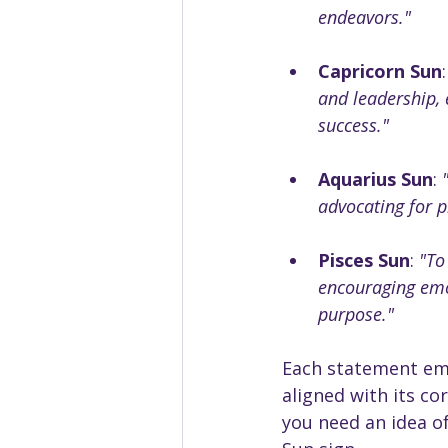
endeavors."
Capricorn Sun
:
and leadership, 
success."
Aquarius Sun
: 
advocating for p
Pisces Sun
: 
"To
encouraging emot
purpose."
Each statement emb
aligned with its cor
you need an idea o