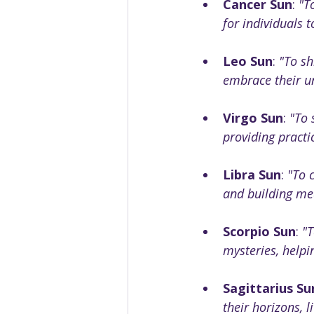
Cancer Sun
: 
"T
for individuals t
Leo Sun
: 
"To sh
embrace their un
Virgo Sun
: 
"To 
providing practi
Libra Sun
: 
"To 
and building me
Scorpio Sun
: 
"T
mysteries, help
Sagittarius Su
their horizons, 