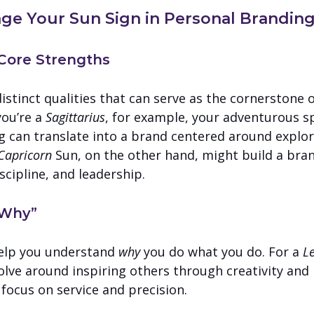
ge Your Sun Sign in Personal Brandin
r Core Strengths
istinct qualities that can serve as the cornerstone o
ou’re a 
Sagittarius
, for example, your adventurous sp
ng can translate into a brand centered around explor
Capricorn
 Sun, on the other hand, might build a bra
scipline, and leadership.
 “Why”
elp you understand 
why
 you do what you do. For a 
L
lve around inspiring others through creativity and
 focus on service and precision.