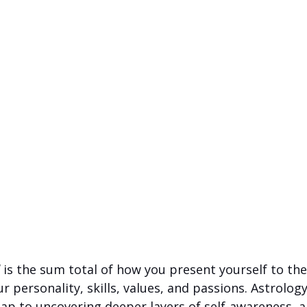
 is the sum total of how you present yourself to th
 personality, skills, values, and passions. Astrology,
ap to uncovering deeper layers of self-awareness, a