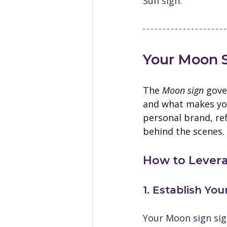
Sun sign.
Your Moon S
The 
Moon sign
 gove
and what makes you 
personal brand, ref
behind the scenes.
How to Levera
1. Establish Yo
Your Moon sign sig