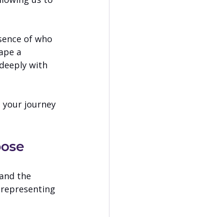
ssence of who 
ape a 
deeply with 
 your journey 
pose
and the 
 representing 