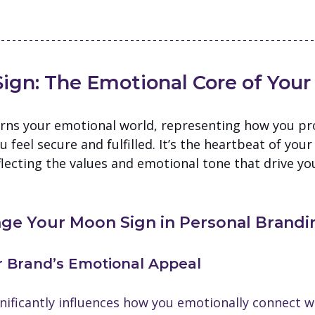
ign: The Emotional Core of Your
rns your emotional world, representing how you pro
feel secure and fulfilled. It’s the heartbeat of your
lecting the values and emotional tone that drive yo
ge Your Moon Sign in Personal Brandi
ur Brand’s Emotional Appeal
nificantly influences how you emotionally connect w