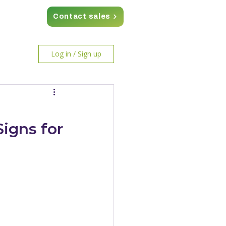
Contact sales
Log in / Sign up
igns for