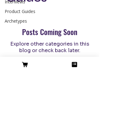
Interviews
Product Guides
Archetypes
Posts Coming Soon
Explore other categories in this
blog or check back later.
Messaging Oracle
™
The 1st Black-owned AI GTM
company bridging ancient wisdom
(strategy) with modern magic (AI).
Enterprise-
Grade Privacy
©2026
SIte Credit
|
Terms of Use
|