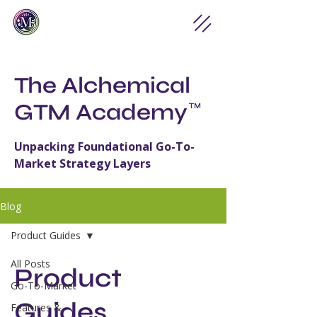
The Alchemical
GTM Academy
™
Unpacking Foundational Go-To-
Market Strategy Layers
Blog
Product Guides
All Posts
Product
Go-To-Market
Guides
Features &